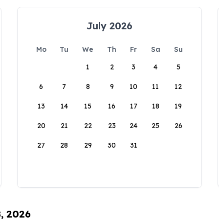
July 2026
Mo
Tu
We
Th
Fr
Sa
Su
1
2
3
4
5
6
7
8
9
10
11
12
13
14
15
16
17
18
19
20
21
22
23
24
25
26
27
28
29
30
31
8, 2026