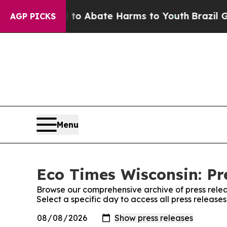
illion Fund to Abate Harms to Youth
Brazil Give
AGP PICKS
Menu
Eco Times Wisconsin: Pr
Browse our comprehensive archive of press relea
Select a specific day to access all press release