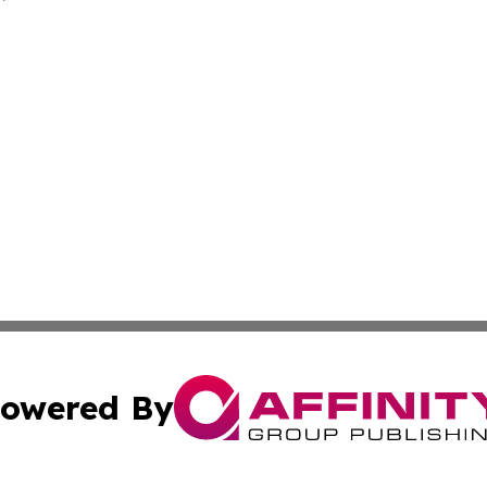
owered By