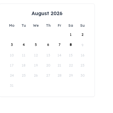
August 2026
Mo
Tu
We
Th
Fr
Sa
Su
1
2
3
4
5
6
7
8
9
10
11
12
13
14
15
16
17
18
19
20
21
22
23
24
25
26
27
28
29
30
31