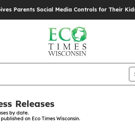
s Parents Social Media Controls for Their Kids. S
ess Releases
ses by date.
s published on Eco Times Wisconsin.