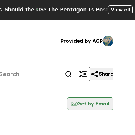
hould the US?
The Pentagon Is Posting Cryptic Bi
View all
Provided by AGP
Share
Get by Email