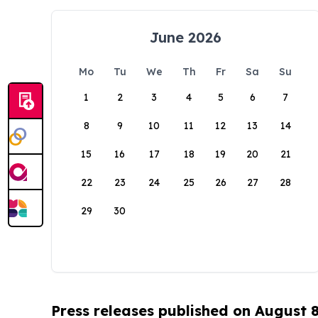
June 2026
Mo
Tu
We
Th
Fr
Sa
Su
1
2
3
4
5
6
7
8
9
10
11
12
13
14
15
16
17
18
19
20
21
22
23
24
25
26
27
28
29
30
Press releases published on August 