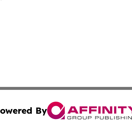
owered By