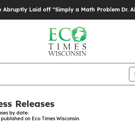
ruptly Laid off “Simply a Math Problem
Dr. Abdu
ess Releases
ses by date.
s published on Eco Times Wisconsin.