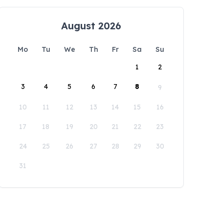
August 2026
Mo
Tu
We
Th
Fr
Sa
Su
1
2
3
4
5
6
7
8
9
10
11
12
13
14
15
16
17
18
19
20
21
22
23
24
25
26
27
28
29
30
31