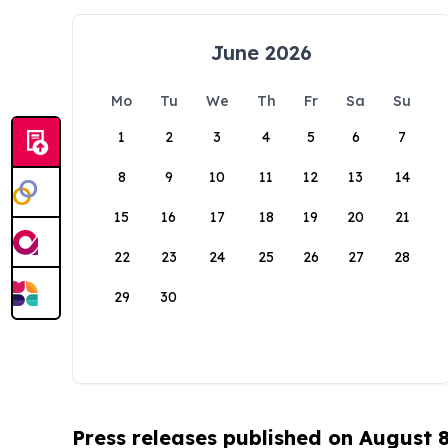
June 2026
Mo
Tu
We
Th
Fr
Sa
Su
1
2
3
4
5
6
7
8
9
10
11
12
13
14
15
16
17
18
19
20
21
22
23
24
25
26
27
28
29
30
Press releases published on August 