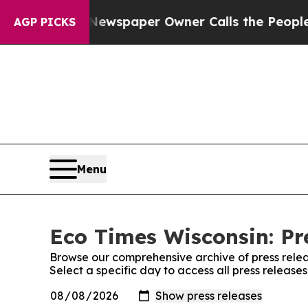
ttanooga. Newspaper Owner Calls the People Ab
AGP PICKS
Menu
Eco Times Wisconsin: Pr
Browse our comprehensive archive of press relea
Select a specific day to access all press release