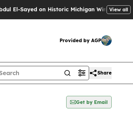
l El-Sayed on Historic Michigan Win: “People Are 
View all
Provided by AGP
Share
Get by Email