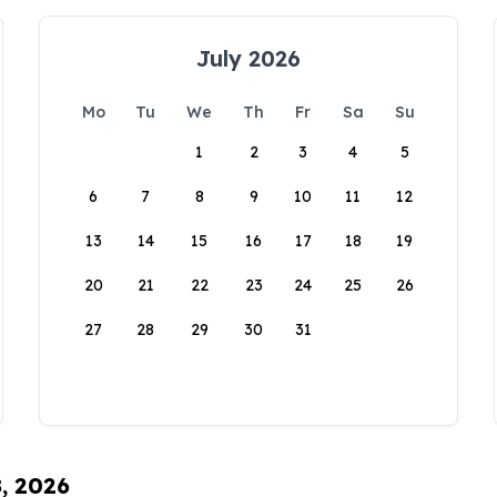
July 2026
Mo
Tu
We
Th
Fr
Sa
Su
1
2
3
4
5
6
7
8
9
10
11
12
13
14
15
16
17
18
19
20
21
22
23
24
25
26
27
28
29
30
31
8, 2026