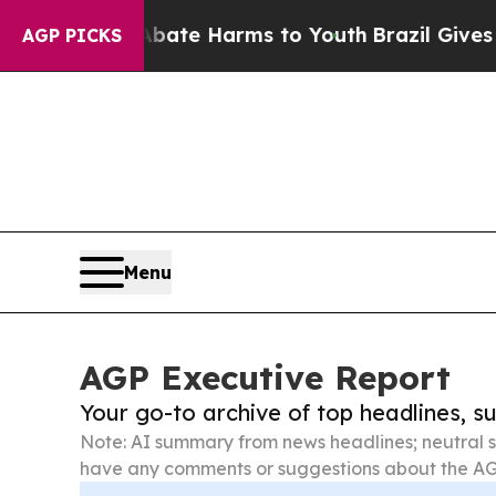
d to Abate Harms to Youth
Brazil Gives Parents S
AGP PICKS
Menu
AGP Executive Report
Your go-to archive of top headlines, 
Note: AI summary from news headlines; neutral s
have any comments or suggestions about the AG