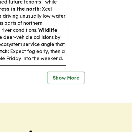
ified future tenants—while
ess in the north:
Xcel
e driving unusually low water
ss parts of northern
 river conditions.
Wildlife
deer-vehicle collisions by
cosystem service angle that
tch:
Expect fog early, then a
ble Friday into the weekend.
Show More