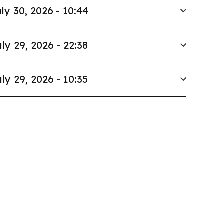
ly 30, 2026 - 10:44
ly 29, 2026 - 22:38
ly 29, 2026 - 10:35