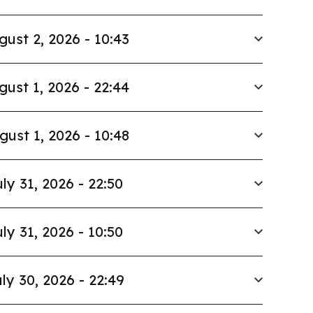
gust 2, 2026 - 10:43
gust 1, 2026 - 22:44
gust 1, 2026 - 10:48
ly 31, 2026 - 22:50
ly 31, 2026 - 10:50
ly 30, 2026 - 22:49