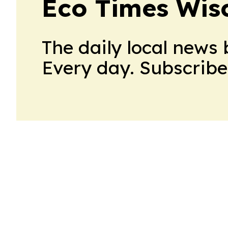
Eco Times Wis
The daily local news 
Every day. Subscribe