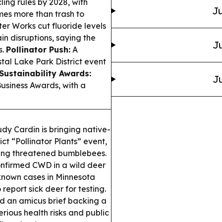
ing rules by 2028, with
Ju
mes more than trash to
r Works cut fluoride levels
in disruptions, saying the
Ju
s.
Pollinator Push:
A
tal Lake Park District event
Sustainability Awards:
Ju
usiness Awards, with a
y Cardin is bringing native-
ct “Pollinator Plants” event,
ping threatened bumblebees.
nfirmed CWD in a wild deer
 known cases in Minnesota
eport sick deer for testing.
d an amicus brief backing a
erious health risks and public