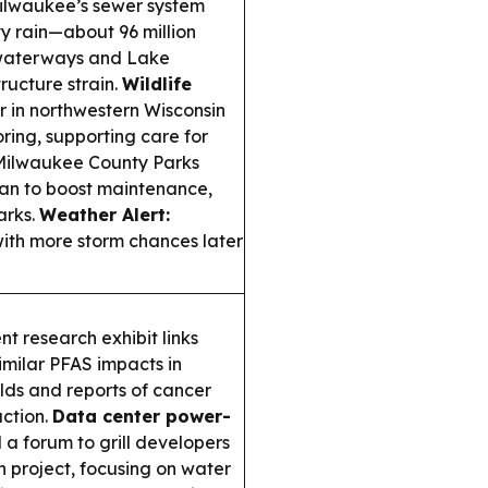
lwaukee’s sewer system
y rain—about 96 million
 waterways and Lake
ructure strain.
Wildlife
in northwestern Wisconsin
oring, supporting care for
ilwaukee County Parks
lan to boost maintenance,
arks.
Weather Alert:
with more storm chances later
 research exhibit links
imilar PFAS impacts in
lds and reports of cancer
action.
Data center power-
a forum to grill developers
 project, focusing on water