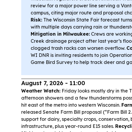
review for a major power line serving a Van
campus, citing major route and proposal ch
Risk:
The Wisconsin State Fair forecast turns 
with multiple days carrying rain or thunder
Mitigation in Milwaukee:
Crews are working
Creek drainage project after last year’s fl
clogged trash racks can worsen overflow.
Co
WI DNR is inviting residents to join Operati
Game Bird Survey to help track deer and ga
August 7, 2026 - 11:00
Weather Watch:
Friday looks mostly dry in the T
afternoon showers and a few thunderstorms possi
hit east of the metro into western Wisconsin.
Farm
released Senate Farm Bill proposal (“Farm Bill 
support for dairy, specialty crops, conservation, 
infrastructure, plus year-round E15 sales.
Recycl