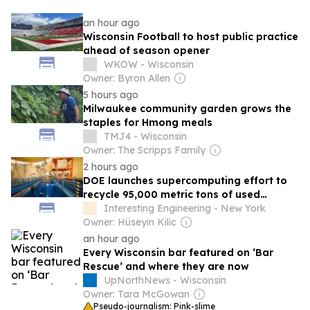
an hour ago
Wisconsin Football to host public practice
ahead of season opener
WKOW - Wisconsin
Owner: Byron Allen
5 hours ago
Milwaukee community garden grows the
staples for Hmong meals
TMJ4 - Wisconsin
Owner: The Scripps Family
2 hours ago
DOE launches supercomputing effort to
recycle 95,000 metric tons of used
nuclear fuel
Interesting Engineering - New York
Owner: Hüseyin Kilic
an hour ago
Every Wisconsin bar featured on ‘Bar
Rescue’ and where they are now
UpNorthNews - Wisconsin
Owner: Tara McGowan
Pseudo-journalism: Pink-slime