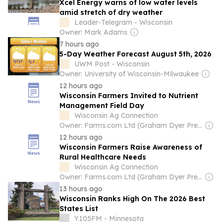
Xcel Energy warns of low water levels
amid stretch of dry weather
Leader-Telegram - Wisconsin
Owner: Mark Adams
7 hours ago
5-Day Weather Forecast August 5th, 2026
UWM Post - Wisconsin
Owner: University of Wisconsin-Milwaukee
12 hours ago
Wisconsin Farmers Invited to Nutrient
Management Field Day
Wisconsin Ag Connection
Owner: Farms.com Ltd (Graham Dyer President & CEO)
12 hours ago
Wisconsin Farmers Raise Awareness of
Rural Healthcare Needs
Wisconsin Ag Connection
Owner: Farms.com Ltd (Graham Dyer President & CEO)
13 hours ago
Wisconsin Ranks High On The 2026 Best
States List
Y.105FM - Minnesota