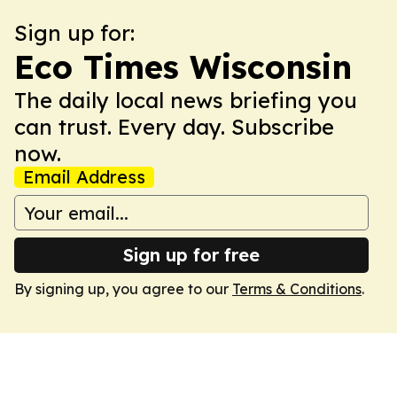
Sign up for:
Eco Times Wisconsin
The daily local news briefing you
can trust. Every day. Subscribe
now.
Email Address
Sign up for free
By signing up, you agree to our
Terms & Conditions
.