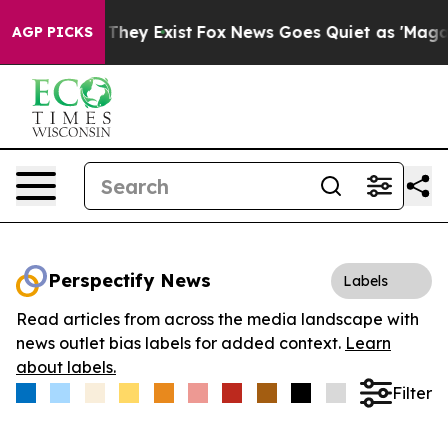
no Proof They Exist
Fox News Goes Quiet as 'Maga Medi
AGP PICKS
Perspectify News
Labels
Read articles from across the media landscape with
news outlet bias labels for added context.
Learn
about labels.
Filter