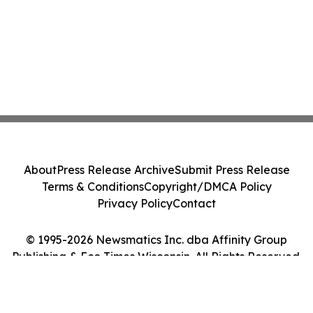
About
Press Release Archive
Submit Press Release
Terms & Conditions
Copyright/DMCA Policy
Privacy Policy
Contact
© 1995-2026 Newsmatics Inc. dba Affinity Group
Publishing & Eco Times Wisconsin. All Rights Reserved.
Cookie Settings / Your Privacy Choices