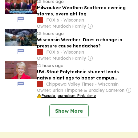
15 hours ago
Milwaukee Weather: Scattered evening
storms, overnight fog
FOX 6 - Wisconsin
Owner: Murdoch Family
15 hours ago
Wisconsin Weather: Does a change in
pressure cause headaches?
FOX 6 - Wisconsin
Owner: Murdoch Family
11 hours ago
UW-Stout Polytechnic student leads
native plantings to boost campus
sustainability
Chippewa Valley Times - Wisconsin
Owner: Brian Timpone & Bradley Cameron
Pseudo-journalism: Pink-slime
Show More