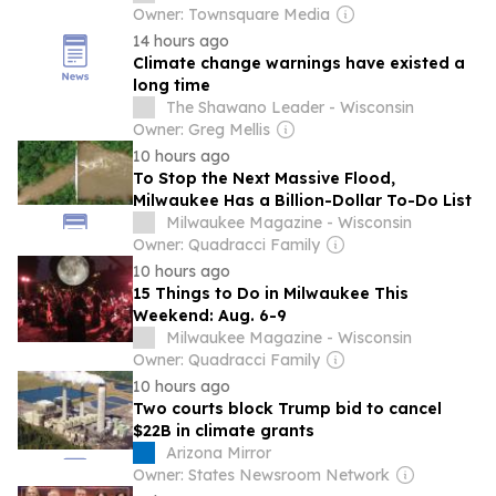
Owner: Townsquare Media
14 hours ago
Climate change warnings have existed a
long time
The Shawano Leader - Wisconsin
Owner: Greg Mellis
10 hours ago
To Stop the Next Massive Flood,
Milwaukee Has a Billion-Dollar To-Do List
Milwaukee Magazine - Wisconsin
Owner: Quadracci Family
10 hours ago
15 Things to Do in Milwaukee This
Weekend: Aug. 6-9
Milwaukee Magazine - Wisconsin
Owner: Quadracci Family
10 hours ago
Two courts block Trump bid to cancel
$22B in climate grants
Arizona Mirror
Owner: States Newsroom Network