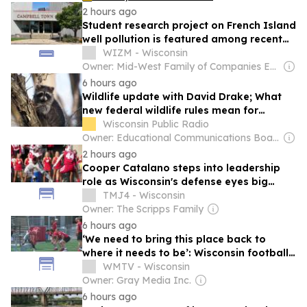
2 hours ago
Student research project on French Island
well pollution is featured among recent
science projects on campus
WIZM - Wisconsin
Owner: Mid-West Family of Companies Employees
6 hours ago
Wildlife update with David Drake; What
new federal wildlife rules mean for
Wisconsin’s at-risk animals
Wisconsin Public Radio
Owner: Educational Communications Board & University of Wisconsin-Madison
2 hours ago
Cooper Catalano steps into leadership
role as Wisconsin's defense eyes big
season
TMJ4 - Wisconsin
Owner: The Scripps Family
6 hours ago
‘We need to bring this place back to
where it needs to be’: Wisconsin football
attacks offseason ahead of 2026 season
WMTV - Wisconsin
Owner: Gray Media Inc.
6 hours ago