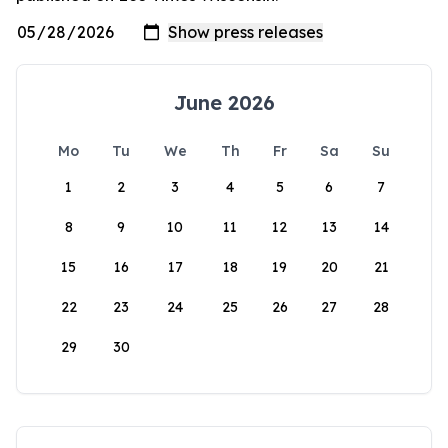
June 2026
Mo
Tu
We
Th
Fr
Sa
Su
1
2
3
4
5
6
7
8
9
10
11
12
13
14
15
16
17
18
19
20
21
22
23
24
25
26
27
28
29
30