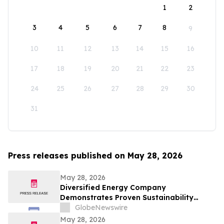
1
2
3
4
5
6
7
8
9
10
11
12
13
14
15
16
17
18
19
20
21
22
23
24
25
26
27
28
29
30
31
Press releases published on May 28, 2026
May 28, 2026
Diversified Energy Company
Demonstrates Proven Sustainability
Leadership
GlobeNewswire
May 28, 2026