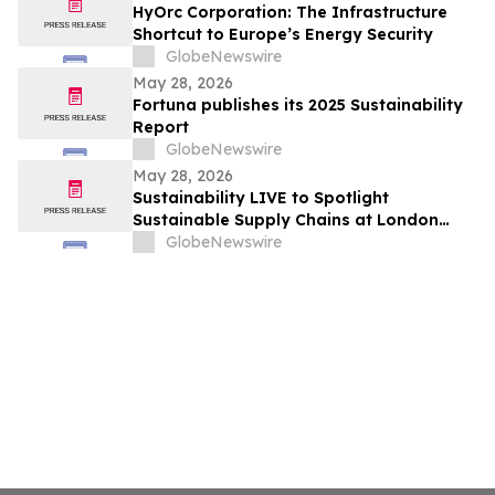
HyOrc Corporation: The Infrastructure
Shortcut to Europe’s Energy Security
GlobeNewswire
May 28, 2026
Fortuna publishes its 2025 Sustainability
Report
GlobeNewswire
May 28, 2026
Sustainability LIVE to Spotlight
Sustainable Supply Chains at London
Climate Action Week
GlobeNewswire