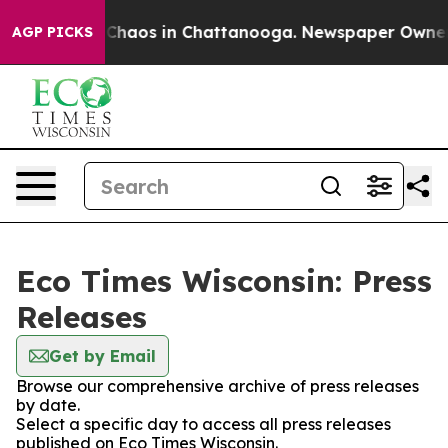
l Collapse
Chaos in Chattanooga. Newspaper Owner Cal
AGP PICKS
Eco Times Wisconsin: Press
Releases
Get by Email
Browse our comprehensive archive of press releases
by date.
Select a specific day to access all press releases
published on Eco Times Wisconsin.