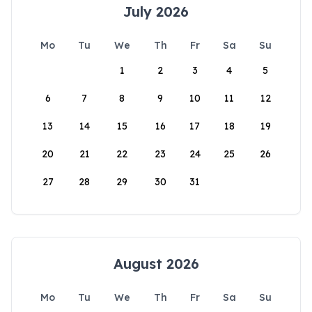
July 2026
Mo
Tu
We
Th
Fr
Sa
Su
1
2
3
4
5
6
7
8
9
10
11
12
13
14
15
16
17
18
19
20
21
22
23
24
25
26
27
28
29
30
31
August 2026
Mo
Tu
We
Th
Fr
Sa
Su